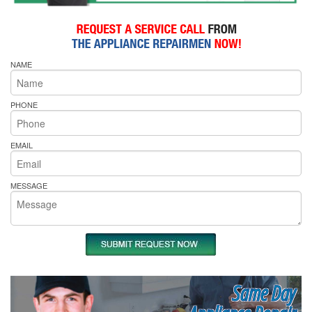
NAME
PHONE
EMAIL
MESSAGE
Same Day