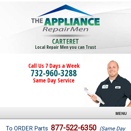
CARTERET
Local Repair Men you can Trust
Call Us 7 Days a Week
732-960-3288
Same Day Service
MENU
Brands
877-522-6350
To ORDER Parts
(Same Day