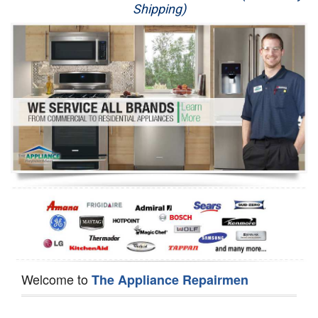
Shipping)
Appliance Repair
Washer Repair
Dryer Repair
Refrigerator Repair
Oven Repair
Dishwasher Repair
Welcome to
The Appliance Repairmen