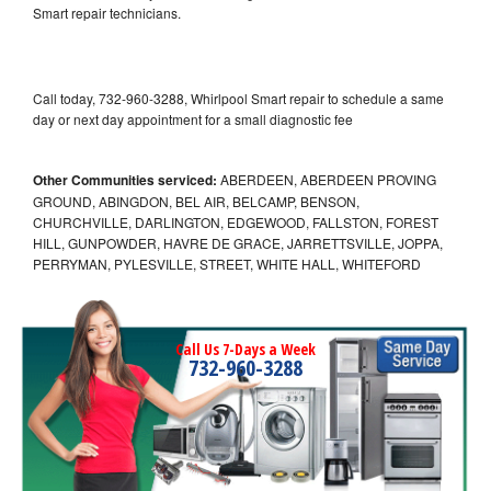
Smart repair technicians.
Call today, 732-960-3288, Whirlpool Smart repair to schedule a same
day or next day appointment for a small diagnostic fee
Other Communities serviced:
ABERDEEN, ABERDEEN PROVING
GROUND, ABINGDON, BEL AIR, BELCAMP, BENSON,
CHURCHVILLE, DARLINGTON, EDGEWOOD, FALLSTON, FOREST
HILL, GUNPOWDER, HAVRE DE GRACE, JARRETTSVILLE, JOPPA,
PERRYMAN, PYLESVILLE, STREET, WHITE HALL, WHITEFORD
Call Us 7-Days a Week
732-960-3288