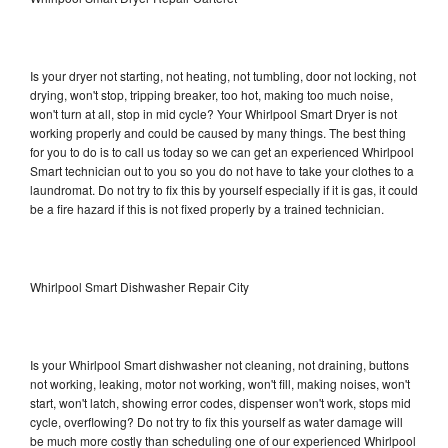
Is your dryer not starting, not heating, not tumbling, door not locking, not
drying, won't stop, tripping breaker, too hot, making too much noise,
won't turn at all, stop in mid cycle? Your Whirlpool Smart Dryer is not
working properly and could be caused by many things. The best thing
for you to do is to call us today so we can get an experienced Whirlpool
Smart technician out to you so you do not have to take your clothes to a
laundromat. Do not try to fix this by yourself especially if it is gas, it could
be a fire hazard if this is not fixed properly by a trained technician.
Whirlpool Smart Dishwasher Repair City
Is your Whirlpool Smart dishwasher not cleaning, not draining, buttons
not working, leaking, motor not working, won't fill, making noises, won't
start, won't latch, showing error codes, dispenser won't work, stops mid
cycle, overflowing? Do not try to fix this yourself as water damage will
be much more costly than scheduling one of our experienced Whirlpool