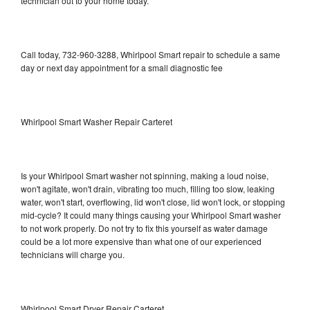
technician out to your home today.
Call today, 732-960-3288, Whirlpool Smart repair to schedule a same
day or next day appointment for a small diagnostic fee
Whirlpool Smart Washer Repair Carteret
Is your Whirlpool Smart washer not spinning, making a loud noise,
won't agitate, won't drain, vibrating too much, filling too slow, leaking
water, won't start, overflowing, lid won't close, lid won't lock, or stopping
mid-cycle? It could many things causing your Whirlpool Smart washer
to not work properly. Do not try to fix this yourself as water damage
could be a lot more expensive than what one of our experienced
technicians will charge you.
Whirlpool Smart Dryer Repair Carteret