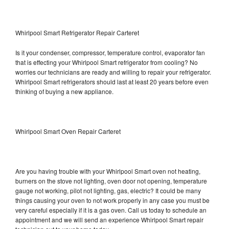
Whirlpool Smart Refrigerator Repair Carteret
Is it your condenser, compressor, temperature control, evaporator fan
that is effecting your Whirlpool Smart refrigerator from cooling? No
worries our technicians are ready and willing to repair your refrigerator.
Whirlpool Smart refrigerators should last at least 20 years before even
thinking of buying a new appliance.
Whirlpool Smart Oven Repair Carteret
Are you having trouble with your Whirlpool Smart oven not heating,
burners on the stove not lighting, oven door not opening, temperature
gauge not working, pilot not lighting, gas, electric? It could be many
things causing your oven to not work properly in any case you must be
very careful especially if it is a gas oven. Call us today to schedule an
appointment and we will send an experience Whirlpool Smart repair