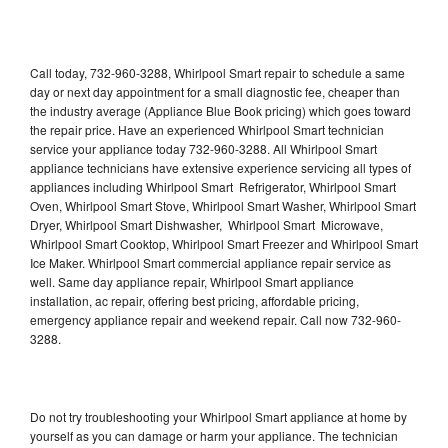
Call today, 732-960-3288, Whirlpool Smart repair to schedule a same
day or next day appointment for a small diagnostic fee, cheaper than
the industry average (Appliance Blue Book pricing) which goes toward
the repair price. Have an experienced Whirlpool Smart technician
service your appliance today 732-960-3288. All Whirlpool Smart
appliance technicians have extensive experience servicing all types of
appliances including Whirlpool Smart Refrigerator, Whirlpool Smart
Oven, Whirlpool Smart Stove, Whirlpool Smart Washer, Whirlpool Smart
Dryer, Whirlpool Smart Dishwasher, Whirlpool Smart Microwave,
Whirlpool Smart Cooktop, Whirlpool Smart Freezer and Whirlpool Smart
Ice Maker. Whirlpool Smart commercial appliance repair service as
well. Same day appliance repair, Whirlpool Smart appliance
installation, ac repair, offering best pricing, affordable pricing,
emergency appliance repair and weekend repair. Call now 732-960-
3288.
Do not try troubleshooting your Whirlpool Smart appliance at home by
yourself as you can damage or harm your appliance. The technician