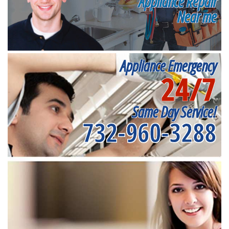
Appliance Repair
Near me
Appliance Emergency
24/7
Same Day Service!
732-960-3288