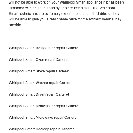
will not be able to work on your Whirlpool Smart appliance if it has been
tampered with or taken apart by another technician. The Whirlpool
Smart technicians are extremely experienced and affordable, so they
will be able to give you a reasonable price for the efficient service they
provide.
Whirlpool Smart Refrigerator repair Carteret
Whirlpool Smart Oven repair Carteret
Whirlpool Smart Stove repair Carteret
Whirlpool Smart Washer repair Carteret
Whirlpool Smart Dryer repair Carteret
Whirlpool Smart Dishwasher repair Carteret
Whirlpool Smart Microwave repair Carteret
Whirlpool Smart Cooktop repair Carteret