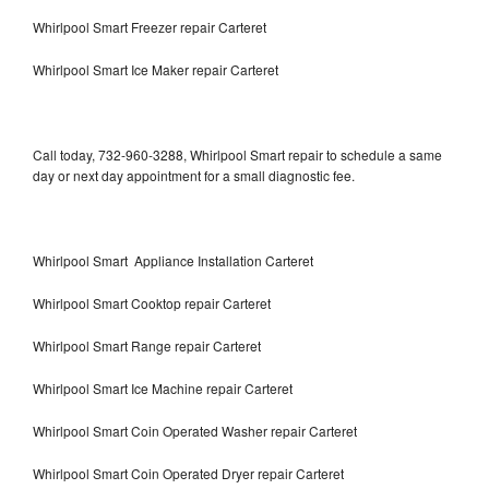
Whirlpool Smart Freezer repair Carteret
Whirlpool Smart Ice Maker repair Carteret
Call today, 732-960-3288, Whirlpool Smart repair to schedule a same
day or next day appointment for a small diagnostic fee.
Whirlpool Smart Appliance Installation Carteret
Whirlpool Smart Cooktop repair Carteret
Whirlpool Smart Range repair Carteret
Whirlpool Smart Ice Machine repair Carteret
Whirlpool Smart Coin Operated Washer repair Carteret
Whirlpool Smart Coin Operated Dryer repair Carteret