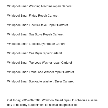
Whirlpool Smart Washing Machine repair Carteret
Whirlpool Smart Fridge Repair Carteret
Whirlpool Smart Electric Stove Repair Carteret
Whirlpool Smart Gas Stove Repair Carteret
Whirlpool Smart Electric Dryer repair Carteret
Whirlpool Smart Gas Dryer repair Carteret
Whirlpool Smart Top Load Washer repair Carteret
Whirlpool Smart Front Load Washer repair Carteret
Whirlpool Smart Stackable Washer / Dryer Carteret
Call today, 732-960-3288, Whirlpool Smart repair to schedule a same
day or next day appointment for a small diagnostic fee