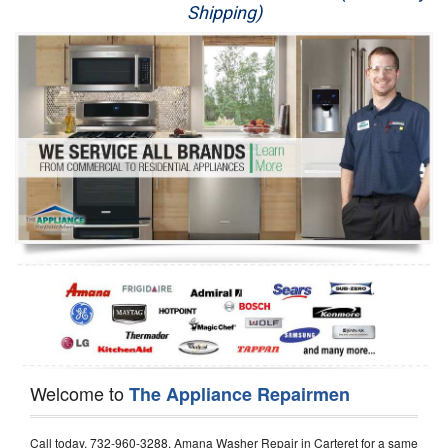
Shipping)
Appliance Repair
Washer Repair
Dryer Repair
Refrigerator Repair
Oven Repair
Dishwasher Repair
Welcome to
The Appliance Repairmen
Call today, 732-960-3288, Amana Washer Repair in Carteret for a same