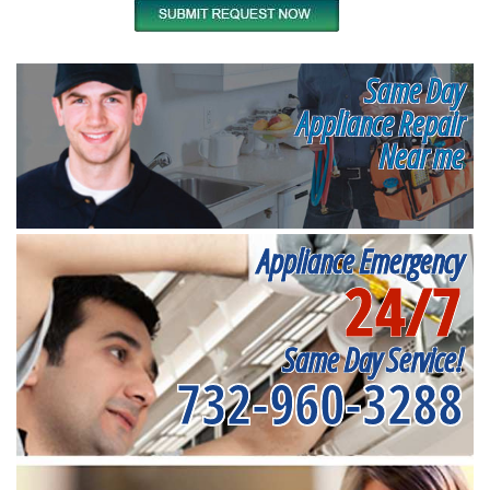
Same Day
Appliance Repair
Near me
Appliance Emergency
24/7
Same Day Service!
732-960-3288