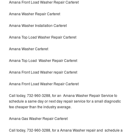
Amana Front Load Washer Repair Carteret
Amana Washer Repair Carteret
Amana Washer Installation Carteret
Amana Top Load Washer Repair Carteret
Amana Washer Carteret
Amana Top Load Washer Repair Carteret
Amana Front Load Washer repair Carteret
Amana Front Load Washer Repair Carteret
Call today, 732-960-3288, for an Amana Washer Repair Service to
schedule a same day or next day repair service for a small diagnostic
fee cheaper than the industry average.
Amana Gas Washer Repair Carteret
Call today, 732-960-3288, for a Amana Washer repair and schedule a