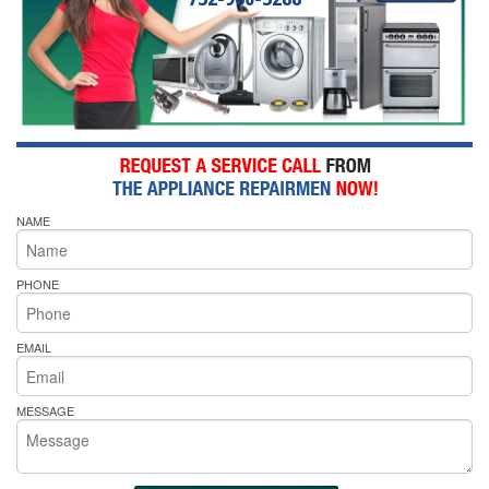
NAME
PHONE
EMAIL
MESSAGE