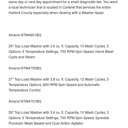
same day or next day appointment for a small diagnostic fee. You want
a local technician that is located in Carteret that services the entire
Harford County especially when dealing with a Washer repair.
Amana NTW4651BQ
29" Top-Load Washer with 3.6 cu. ft. Capacity, 10 Wash Cycles, 5
Options, 5 Temperature Settings, 700 RPM Spin Speed, Hand Wash
Cycle and Steam
Amana NTW4750BQ
27" Top-Load Washer with 3.8 cu. ft. Capacity, 12 Wash Cycles, 5
Temperature Options, 800 RPM Spin Speed and Automatic
Temperature Control
Amana NTW4701BQ
29" Top-Load Washer with 3.6 cu. ft. Capacity, 10 Wash Cycles, 5
Options, 5 Temperature Settings, 700 RPM Spin Speed, Spreckle
Porcelain Wash Basket and Dual Action Agitator