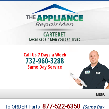
CARTERET
Local Repair Men you can Trust
Call Us 7 Days a Week
732-960-3288
Same Day Service
MENU
Brands
877-522-6350
To ORDER Parts
(Same Day