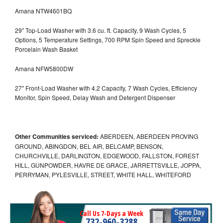
Amana NTW4601BQ
29" Top-Load Washer with 3.6 cu. ft. Capacity, 9 Wash Cycles, 5
Options, 5 Temperature Settings, 700 RPM Spin Speed and Spreckle
Porcelain Wash Basket
Amana NFW5800DW
27" Front-Load Washer with 4.2 Capacity, 7 Wash Cycles, Efficiency
Monitor, Spin Speed, Delay Wash and Detergent Dispenser
Other Communities serviced:
ABERDEEN, ABERDEEN PROVING
GROUND, ABINGDON, BEL AIR, BELCAMP, BENSON,
CHURCHVILLE, DARLINGTON, EDGEWOOD, FALLSTON, FOREST
HILL, GUNPOWDER, HAVRE DE GRACE, JARRETTSVILLE, JOPPA,
PERRYMAN, PYLESVILLE, STREET, WHITE HALL, WHITEFORD
Call Us 7-Days a Week
732-960-3288