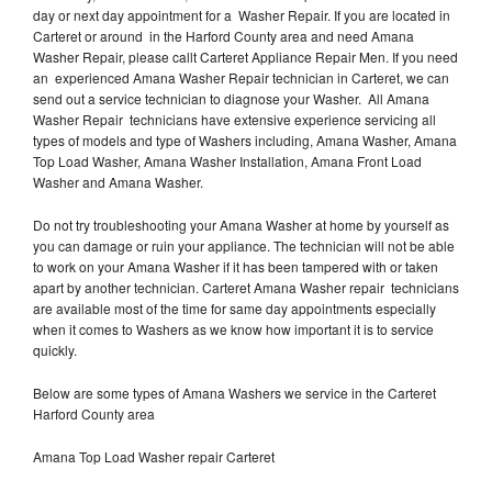
day or next day appointment for a Washer Repair. If you are located in
Carteret or around in the Harford County area and need Amana
Washer Repair, please callt Carteret Appliance Repair Men. If you need
an experienced Amana Washer Repair technician in Carteret, we can
send out a service technician to diagnose your Washer. All Amana
Washer Repair technicians have extensive experience servicing all
types of models and type of Washers including, Amana Washer, Amana
Top Load Washer, Amana Washer Installation, Amana Front Load
Washer and Amana Washer.
Do not try troubleshooting your Amana Washer at home by yourself as
you can damage or ruin your appliance. The technician will not be able
to work on your Amana Washer if it has been tampered with or taken
apart by another technician. Carteret Amana Washer repair technicians
are available most of the time for same day appointments especially
when it comes to Washers as we know how important it is to service
quickly.
Below are some types of Amana Washers we service in the Carteret
Harford County area
Amana Top Load Washer repair Carteret